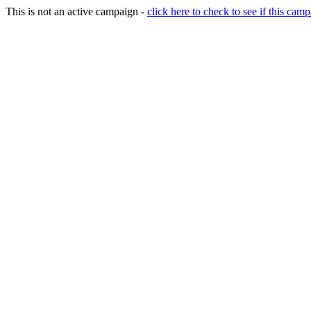
This is not an active campaign -
click here to check to see if this camp