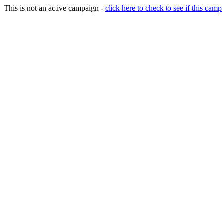
This is not an active campaign -
click here to check to see if this camp