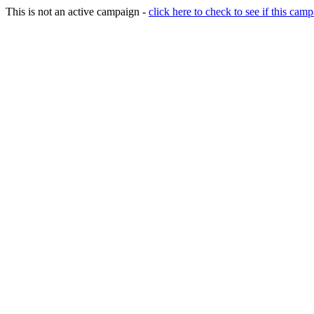
This is not an active campaign -
click here to check to see if this camp