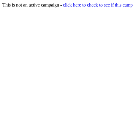
This is not an active campaign -
click here to check to see if this camp