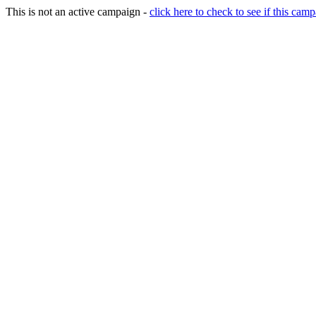
This is not an active campaign -
click here to check to see if this camp