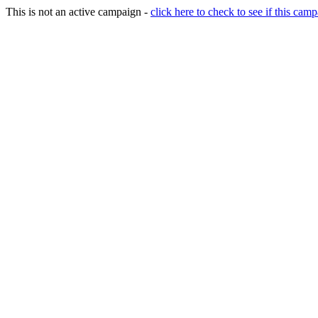
This is not an active campaign -
click here to check to see if this camp