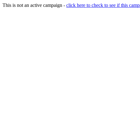
This is not an active campaign -
click here to check to see if this camp