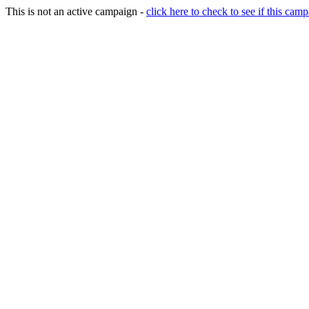
This is not an active campaign -
click here to check to see if this camp