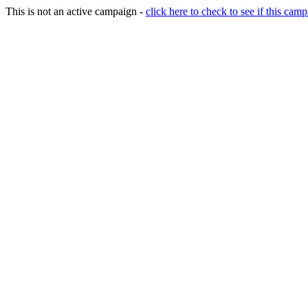
This is not an active campaign -
click here to check to see if this camp