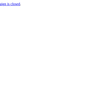
aign is closed
.