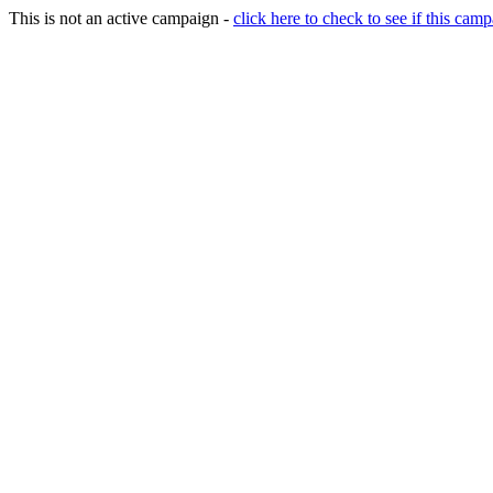
This is not an active campaign -
click here to check to see if this camp