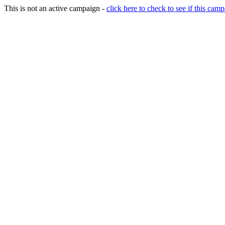
This is not an active campaign -
click here to check to see if this camp