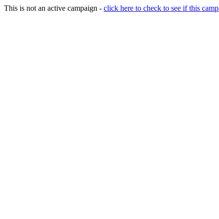
This is not an active campaign -
click here to check to see if this camp