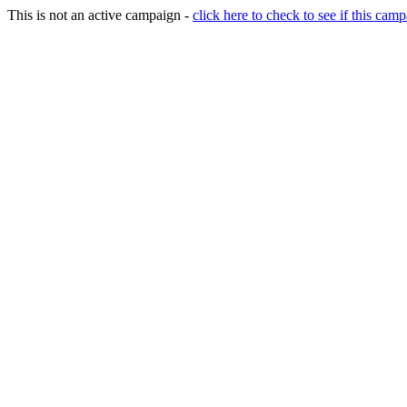
This is not an active campaign -
click here to check to see if this camp