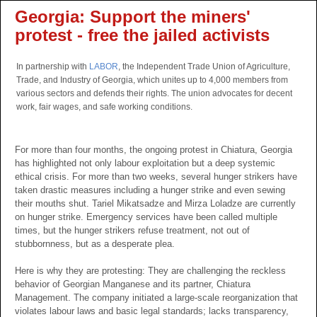
Georgia: Support the miners'
protest - free the jailed activists
In partnership with
LABOR
, the Independent Trade Union of Agriculture,
Trade, and Industry of Georgia, which unites up to 4,000 members from
various sectors and defends their rights. The union advocates for decent
work, fair wages, and safe working conditions.
For more than four months, the ongoing protest in Chiatura, Georgia
has highlighted not only labour exploitation but a deep systemic
ethical crisis. For more than two weeks, several hunger strikers have
taken drastic measures including a hunger strike and even sewing
their mouths shut. Tariel Mikatsadze and Mirza Loladze are currently
on hunger strike. Emergency services have been called multiple
times, but the hunger strikers refuse treatment, not out of
stubbornness, but as a desperate plea.
Here is why they are protesting: They are challenging the reckless
behavior of Georgian Manganese and its partner, Chiatura
Management. The company initiated a large-scale reorganization that
violates labour laws and basic legal standards; lacks transparency,