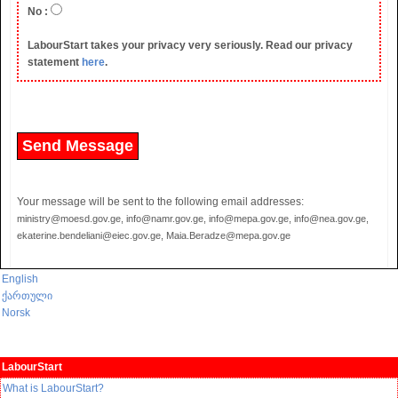
No :
LabourStart takes your privacy very seriously. Read our privacy
statement
here
.
Your message will be sent to the following email addresses:
ministry@moesd.gov.ge, info@namr.gov.ge, info@mepa.gov.ge, info@nea.gov.ge,
ekaterine.bendeliani@eiec.gov.ge, Maia.Beradze@mepa.gov.ge
English
ქართული
Norsk
LabourStart
What is LabourStart?