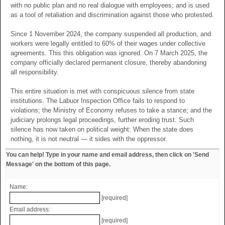
with no public plan and no real dialogue with employees; and is used
as a tool of retaliation and discrimination against those who protested.
Since 1 November 2024, the company suspended all production, and
workers were legally entitled to 60% of their wages under collective
agreements. This this obligation was ignored. On 7 March 2025, the
company officially declared permanent closure, thereby abandoning
all responsibility.
This entire situation is met with conspicuous silence from state
institutions. The Labuor Inspection Office fails to respond to
violations; the Ministry of Economy refuses to take a stance; and the
judiciary prolongs legal proceedings, further eroding trust. Such
silence has now taken on political weight: When the state does
nothing, it is not neutral — it sides with the oppressor.
You can help! Type in your name and email address, then click on 'Send
Message' on the bottom of this page.
Name:
[required]
Email address:
[required]