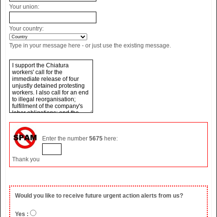
Your union:
Your country:
Type in your message here - or just use the existing message.
Enter the number
5675
here:
Thank you
Would you like to receive future urgent action alerts from us?
Yes :