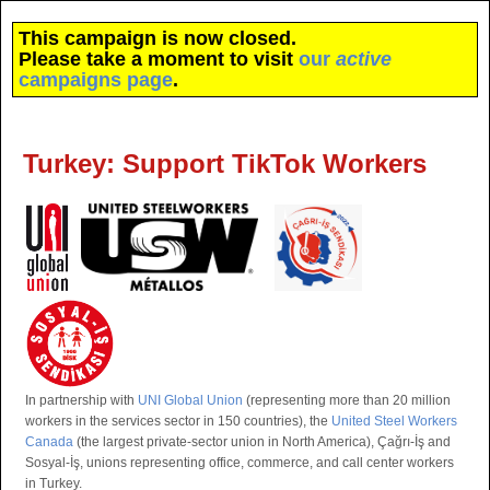
This campaign is now closed.
Please take a moment to visit
our
active
campaigns page
.
Turkey: Support TikTok Workers
In partnership with
UNI Global Union
(representing more than 20 million
workers in the services sector in 150 countries), the
United Steel Workers
Canada
(the largest private-sector union in North America), Çağrı-İş and
Sosyal-İş, unions representing office, commerce, and call center workers
in Turkey.