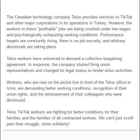
The Canadian technology company Telus provides services to TikTok
and other major corporations in its operations in Turkey. However, the
workers in these "profitable" jobs are being crushed under low wages
and psychologically exhausting working conditions. Performance
targets are constantly rising, there is no job security, and arbitrary
dismissals are taking place.
Telus workers have unionized to demand a collective bargaining
agreement. In response, the company started firing union
representatives and changed its legal status to hinder union activities.
Workers, who are now on the picket line in front of the Telus office in
Izmir, are demanding better working conditions, recognition of their
union rights, and the reinstatement of their colleagues who were
dismissed.
Telus TikTok workers are fighting for better conditions for their
families and the families of all contracted workers. We can't just scroll
past their struggle, show solidarity!