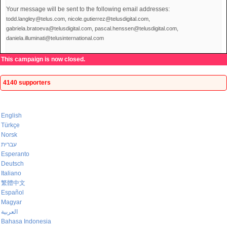
Your message will be sent to the following email addresses:
todd.langley@telus.com, nicole.gutierrez@telusdigital.com,
gabriela.bratoeva@telusdigital.com, pascal.henssen@telusdigital.com,
daniela.illuminati@telusinternational.com
This campaign is now closed.
4140 supporters
English
Türkçe
Norsk
עברית
Esperanto
Deutsch
Italiano
繁體中文
Español
Magyar
العربية
Bahasa Indonesia