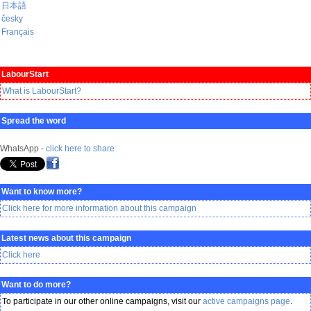
日本語
česky
Français
LabourStart
What is LabourStart?
Spread the word
WhatsApp -
click here to share
Want to know more?
Click here for more information about this campaign
Latest news about this campaign
Click here
Want to do more?
To participate in our other online campaigns, visit our
active campaigns page
.