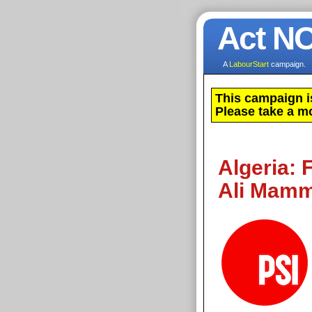
Act N
A
LabourStart
campaign.
This campaign i
Please take a m
Algeria: 
Ali Mamm