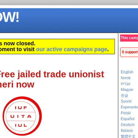
OW!
This camp
s now closed.
oment to visit
our
active
campaigns page
.
0 suppor
Free jailed trade unionist
English
Norsk
eri now
עברית
Magyar
한글
Suomi
Esperanto
Polski
Español
Deutsch
Italiano
繁體中文