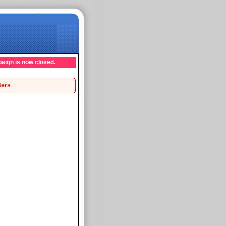
aign is now closed.
ters