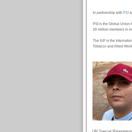
In partnership with
PSI
a
PSI is the Global Union 
30 million members in m
The IUF is the Internatio
Tobacco and Allied Worke
UN Special Rapporteurs