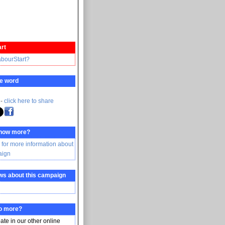
rt
abourStart?
e word
 -
click here to share
know more?
 for more information about
aign
ws about this campaign
do more?
pate in our other online