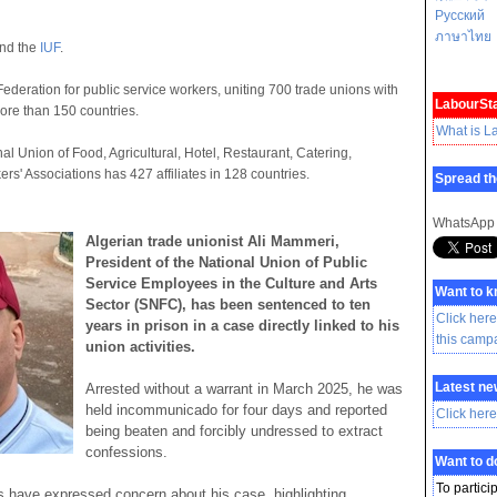
Русский
ภาษาไทย
nd the
IUF
.
Federation for public service workers, uniting 700 trade unions with
LabourSta
ore than 150 countries.
What is L
nal Union of Food, Agricultural, Hotel, Restaurant, Catering,
rs' Associations has 427 affiliates in 128 countries.
Spread th
WhatsApp
Algerian trade unionist Ali Mammeri,
President of the National Union of Public
Service Employees in the Culture and Arts
Want to 
Sector (SNFC), has been sentenced to ten
Click here
years in prison in a case directly linked to his
this camp
union activities.
Latest ne
Arrested without a warrant in March 2025, he was
held incommunicado for four days and reported
Click here
being beaten and forcibly undressed to extract
confessions.
Want to 
To partici
 have expressed concern about his case, highlighting