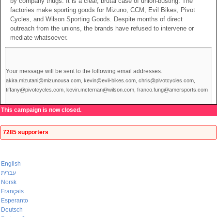
by company thugs. It is a clear, brutal case of union-busting. The
factories make sporting goods for Mizuno, CCM, Evil Bikes, Pivot
Cycles, and Wilson Sporting Goods. Despite months of direct
outreach from the unions, the brands have refused to intervene or
mediate whatsoever.
Your message will be sent to the following email addresses:
akira.mizutani@mizunousa.com, kevin@evil-bikes.com, chris@pivotcycles.com,
tiffany@pivotcycles.com, kevin.mcternan@wilson.com, franco.fung@amersports.com
This campaign is now closed.
7285 supporters
English
עברית
Norsk
Français
Esperanto
Deutsch