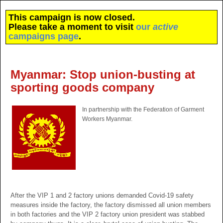
This campaign is now closed.
Please take a moment to visit
our
active
campaigns page
.
Myanmar: Stop union-busting at
sporting goods company
In partnership with the Federation of Garment
Workers Myanmar.
After the VIP 1 and 2 factory unions demanded Covid-19 safety
measures inside the factory, the factory dismissed all union members
in both factories and the VIP 2 factory union president was stabbed