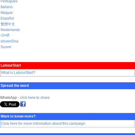
Português
Italiano
Magyar
Español
繁體中文
Nederlands
ਪੰਜਾਬੀ
slovenčina
Suomi
LabourStart
What is LabourStart?
Spread the word
WhatsApp -
click here to share
Want to know more?
Click here for more information about this campaign