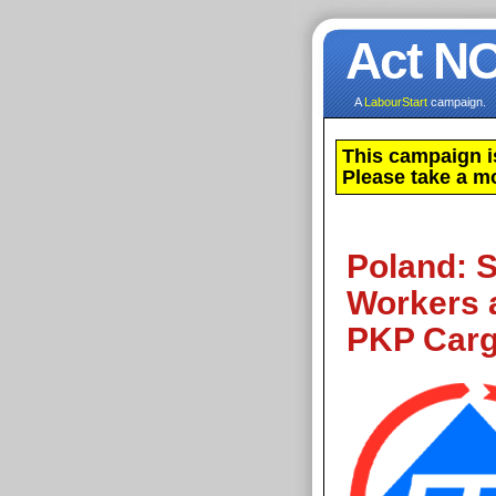
Act N
A
LabourStart
campaign.
This campaign i
Please take a m
Poland: S
Workers 
PKP Car