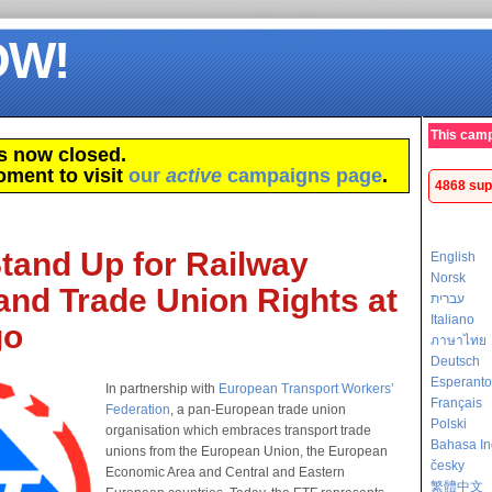
OW!
This camp
s now closed.
oment to visit
our
active
campaigns page
.
4868 sup
tand Up for Railway
English
Norsk
and Trade Union Rights at
עברית
Italiano
go
ภาษาไทย
Deutsch
Esperanto
In partnership with
European Transport Workers’
Français
Federation
, a pan-European trade union
Polski
organisation which embraces transport trade
Bahasa In
unions from the European Union, the European
česky
Economic Area and Central and Eastern
繁體中文