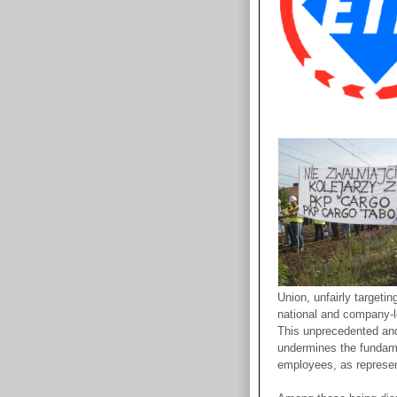
Union, unfairly targeti
national and company-le
This unprecedented an
undermines the fundame
employees, as represen