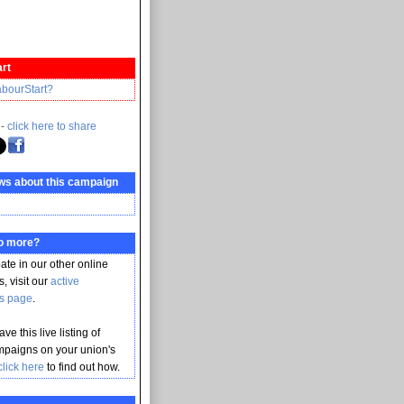
rt
abourStart?
 -
click here to share
ws about this campaign
do more?
pate in our other online
, visit our
active
s page
.
ve this live listing of
mpaigns on your union's
click here
to find out how.