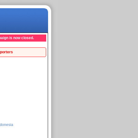
aign is now closed.
porters
donesia