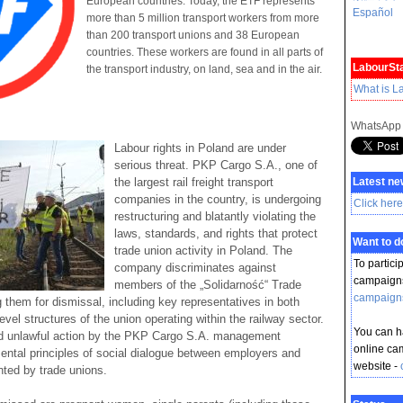
European countries. Today, the ETF represents
Español
more than 5 million transport workers from more
than 200 transport unions and 38 European
countries. These workers are found in all parts of
LabourSta
the transport industry, on land, sea and in the air.
What is L
WhatsApp
Labour rights in Poland are under
serious threat. PKP Cargo S.A., one of
the largest rail freight transport
Latest ne
companies in the country, is undergoing
Click here
restructuring and blatantly violating the
laws, standards, and rights that protect
Want to 
trade union activity in Poland. The
To partici
company discriminates against
campaigns
members of the „Solidarność“ Trade
campaign
ng them for dismissal, including key representatives in both
vel structures of the union operating within the railway sector.
You can ha
d unlawful action by the PKP Cargo S.A. management
online ca
ntal principles of social dialogue between employers and
website -
ted by trade unions.