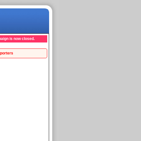
aign is now closed.
porters