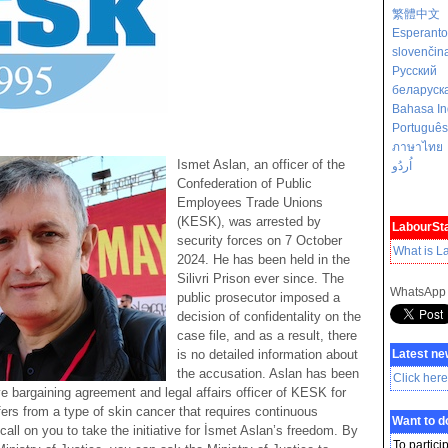
繁體中文
Esperanto
slovenčin
Русский
беларуск
Bahasa In
Português
ภาษาไทย
Ismet Aslan, an officer of the
اُردُو
Confederation of Public
Employees Trade Unions
(KESK), was arrested by
LabourSta
security forces on 7 October
What is L
2024. He has been held in the
Silivri Prison ever since. The
WhatsApp
public prosecutor imposed a
decision of confidentality on the
case file, and as a result, there
is no detailed information about
Latest ne
the accusation. Aslan has been
Click here
ve bargaining agreement and legal affairs officer of KESK for
ers from a type of skin cancer that requires continuous
Want to 
all on you to take the initiative for İsmet Aslan’s freedom. By
To partici