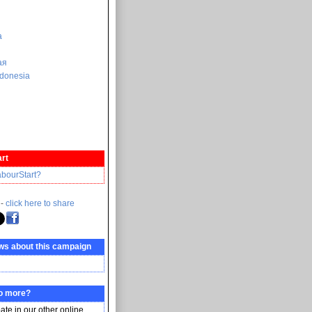
a
ая
donesia
rt
abourStart?
 -
click here to share
ws about this campaign
do more?
pate in our other online