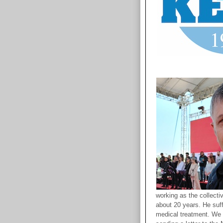
working as the collecti
about 20 years. He suff
medical treatment. We c