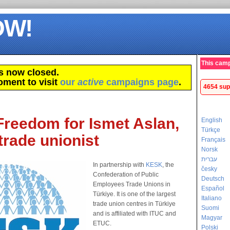
OW!
This camp
s now closed.
oment to visit
our
active
campaigns page
.
4654 sup
Freedom for Ismet Aslan,
English
Türkçe
trade unionist
Français
Norsk
עברית
In partnership with
KESK
, the
česky
Confederation of Public
Deutsch
Employees Trade Unions in
Español
Türkiye. It is one of the largest
Italiano
trade union centres in Türkiye
Suomi
and is affiliated with ITUC and
Magyar
ETUC.
Polski