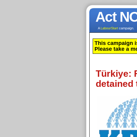
Act N
A
LabourStart
campaign.
This campaign i
Please take a m
Türkiye: 
detained 