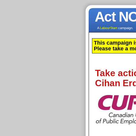
Act N
A
LabourStart
campaign.
This campaign i
Please take a m
Take acti
Cihan Erd