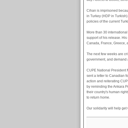
Cihan is imprisoned becau
in Turkey (HDP in Turkish)
policies of the current Tu
More than 30 internationa
support of his release. Hi
Canada, France, Greece, a
The next few weeks are crit
government, and demand a
CUPE National President 
sent a letter to Canadian f
action and reiterating CUPE
by reminding the Ankara Pro
their country's human righ
to return home.
Our solidarity will help ge