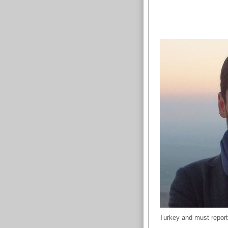
Turkey and must report 