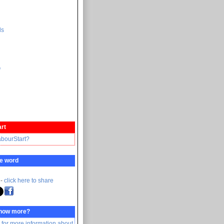
ds
ი
rt
abourStart?
e word
 -
click here to share
know more?
 for more information about