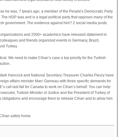
se he was, 7 tyears ago, a member of the People's Democratic Party
. The HDP was and is a legal political party that opposes many of the
rkish government. The evidence against him? 2 social media posts.
l organizations and 2500+ academics have released statement in
s colleagues and friends organized events in Germany, Brazil,
nd Turkey.
ical. We need to make Cihan’s case a top priority for the Turkish
ction.
Mark Hancock and National Secretary-Treasurer Charles Fleury have
oreign affairs minister Marc Garneau with three specific demands for
’s call last fall for Canada to work on Cihan’s behalf. You can help
secutor, Turkish Minister of Justice and the President of Turkey of
ts obligations and encourage them to release Cihan and to allow him
t Cihan safely home.