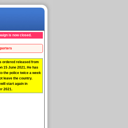
aign is now closed.
porters
s ordered released from
on 15 June 2021. He has
 to the police twice a week
t leave the country.
ill start again in
r 2021.