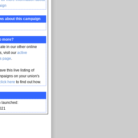
aign
ws about this campaign
do more?
pate in our other online
, visit our
active
s page
.
ve this live listing of
mpaigns on your union's
click here
to find out how.
 launched:
021