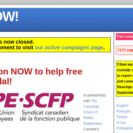
OW!
This camp
s now closed.
oment to visit
our
active
campaigns page
.
7172 sup
Cihan wa
on NOW to help free
custody 
to report
al!
and canno
Hearings w
Septembe
In partnership
with
The
English
Canadian
Français
Union of
Türkçe
Public
עברית
Employees
,
Português
Canada's