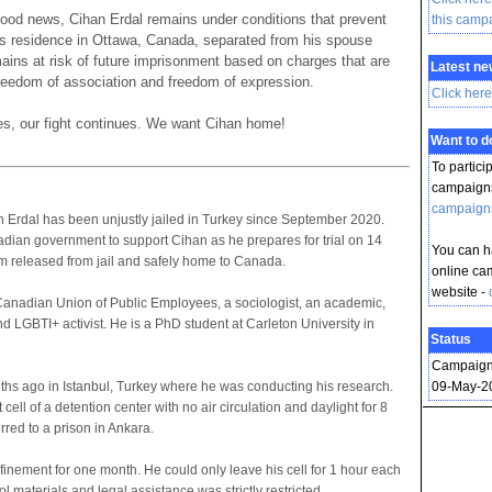
 good news, Cihan Erdal remains under conditions that prevent
this camp
his residence in Ottawa, Canada, separated from his spouse
ains at risk of future imprisonment based on charges that are
Latest ne
 freedom of association and freedom of expression.
Click here
s, our fight continues. We want Cihan home!
Want to 
To partici
campaigns
campaign
rdal has been unjustly jailed in Turkey since September 2020.
dian government to support Cihan as he prepares for trial on 14
You can ha
im released from jail and safely home to Canada.
online ca
website -
Canadian Union of Public Employees, a sociologist, an academic,
d LGBTI+ activist. He is a PhD student at Carleton University in
Status
Campaign
hs ago in Istanbul, Turkey where he was conducting his research.
09-May-2
ell of a detention center with no air circulation and daylight for 8
rred to a prison in Ankara.
finement for one month. He could only leave his cell for 1 hour each
l materials and legal assistance was strictly restricted.