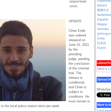
Esperanto
largest trade
Italiano
union.
繁體中文
Nederlan
Español
UPDATE:
Magyar
Svenska
Cihan Erdal
ქართულ
was ordered
česky
released on
日本語
June 15, 2021
Suomi
by the
presiding
judge, pending
LabourSta
the conclusion
of the criminal
What is L
trial. The
release is
Spread th
conditional,
and Cihan is
WhatsApp
subject to
conditions. He
must remain in
Want to 
to the local police station twice per week.
Click here