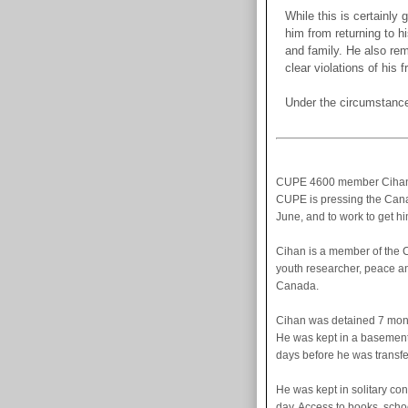
While this is certainly
him from returning to 
and family. He also rem
clear violations of his
Under the circumstance
CUPE 4600 member Cihan E
CUPE is pressing the Cana
June, and to work to get h
Cihan is a member of the 
youth researcher, peace an
Canada.
Cihan was detained 7 mont
He was kept in a basement c
days before he was transfe
He was kept in solitary con
day. Access to books, schoo