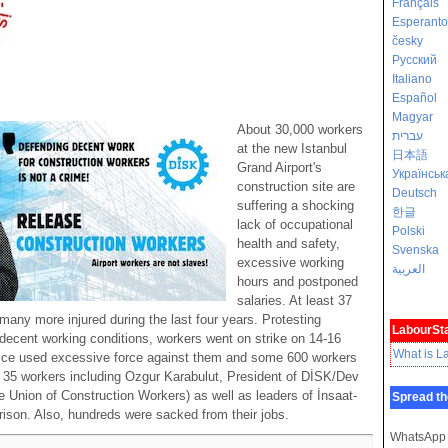
Français
Esperanto
česky
Русский
Italiano
Español
Magyar
About 30,000 workers
עברית
at the new Istanbul
日本語
Grand Airport's
Українськ
construction site are
Deutsch
suffering a shocking
한글
lack of occupational
Polski
health and safety,
Svenska
excessive working
العربية
hours and postponed
salaries. At least 37
any more injured during the last four years. Protesting
LabourSta
indecent working conditions, workers went on strike on 14-16
What is L
lice used excessive force against them and some 600 workers
d. 35 workers including Ozgur Karabulut, President of DİSK/Dev
e Union of Construction Workers) as well as leaders of İnsaat-
Spread th
rison. Also, hundreds were sacked from their jobs.
WhatsApp