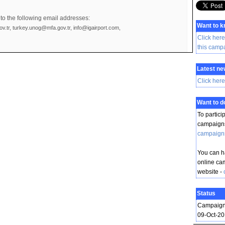
to the following email addresses:
Want to 
v.tr, turkey.unog@mfa.gov.tr, info@igairport.com,
Click here
this camp
Latest ne
Click here
Want to 
To partici
campaigns
campaign
You can ha
online ca
website -
Status
Campaign
09-Oct-2