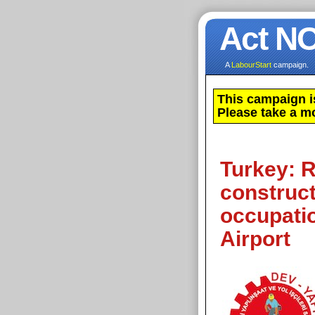
Act N
A
LabourStart
campaign.
This campaign i
Please take a m
Turkey: R
construct
occupatio
Airport