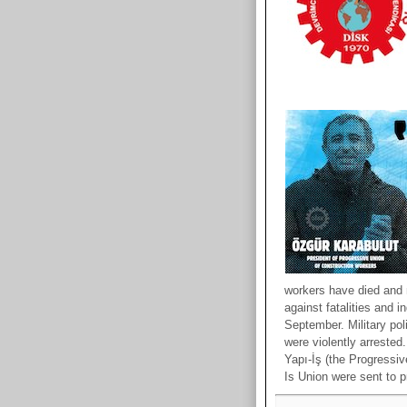
workers have died and m
against fatalities and 
September. Military po
were violently arreste
Yapı-İş (the Progressiv
Is Union were sent to p