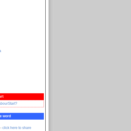
а
rt
abourStart?
e word
 -
click here to share