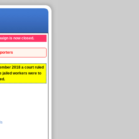
aign is now closed.
porters
ember 2018 a court ruled
he jailed workers were to
ed.
ds