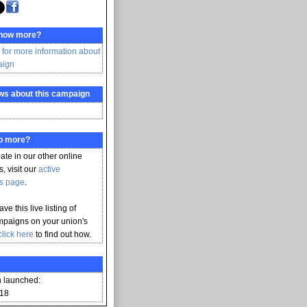
know more?
 for more information about
aign
ws about this campaign
do more?
pate in our other online
, visit our
active
s page
.
ve this live listing of
mpaigns on your union's
click here
to find out how.
 launched:
018