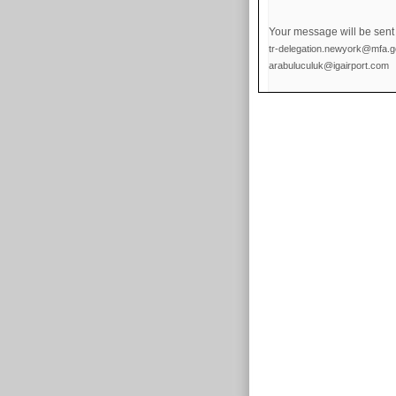
Your message will be sent 
tr-delegation.newyork@mfa.go
arabuluculuk@igairport.com