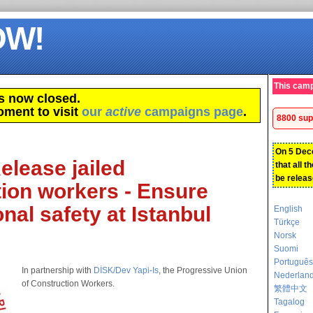
OW!
This camp
s now closed.
oment to visit
our
active
campaigns page
.
8800 sup
On 5 Dec
elease jailed
that all t
be releas
ion workers - Ensure
nal safety at Istanbul
English
Türkçe
Norsk
Suomi
Português
In partnership with
DİSK/Dev Yapi-Is
, the Progressive Union
Nederlan
of Construction Workers.
繁體中文
Tagalog