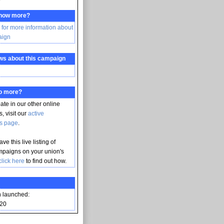
know more?
 for more information about
aign
ws about this campaign
do more?
pate in our other online
, visit our
active
s page
.
ve this live listing of
mpaigns on your union's
click here
to find out how.
 launched:
020