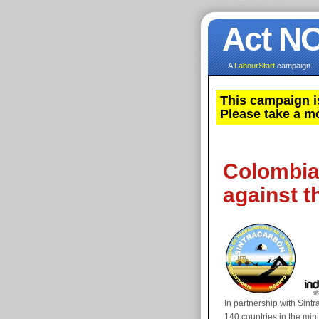
Act N
A
LabourStart
campaign.
This campaign i
Please take a m
Colombia:
against th
In partnership with Sin
140 countries in the min