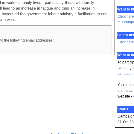
 in workers' family lives - particularly those with family
ill lead to an increase in fatigue and thus an increase in
Want to 
 boycotted the government labour ministry’s facilitation to end
Click here
ourth week.
this camp
Latest ne
to the following email addresses:
Click here
Want to 
To partici
campaigns
campaign
You can ha
online ca
website -
Status
Campaign
01-Oct-2