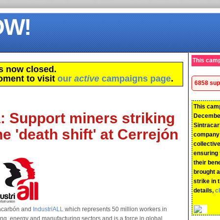
OW!
This camp
s now closed.
oment to visit
our
active
campaigns page
.
6858 sup
This cam
 Support miners striking
December
Sintraca
e 'death shift' at Cerrejón
company 
collecti
ensuring 
their ben
brought a
strike in 
details,
c
tracarbón and
IndustriALL
which represents 50 million workers in
ing, energy and manufacturing sectors and is a force in global