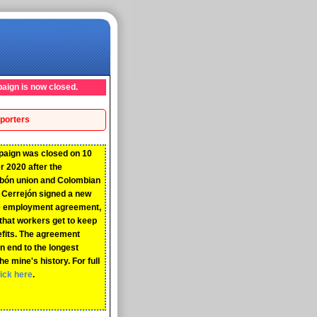
aign is now closed.
porters
paign was closed on 10
 2020 after the
rbón union and Colombian
Cerrejón signed a new
ve employment agreement,
that workers get to keep
efits. The agreement
n end to the longest
the mine's history. For full
lick here
.