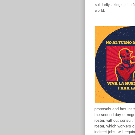
solidarity taking up the 
world.
proposals and has inst
the second day of negot
roster, without consult
roster, which workers cal
indirect jobs, will requ