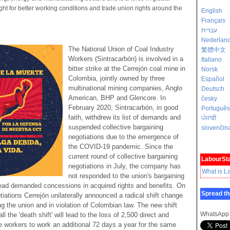
fight for better working conditions and trade union rights around the
English
Français
עברית
Nederlan
The National Union of Coal Industry
繁體中文
Workers (Sintracarbón) is involved in a
Italiano
bitter strike at the Cerrejón coal mine in
Norsk
Colombia, jointly owned by three
Español
multinational mining companies, Anglo
Deutsch
American, BHP and Glencore. In
česky
February 2020, Sintracarbón, in good
Português
faith, withdrew its list of demands and
ਪੰਜਾਬੀ
suspended collective bargaining
slovenčin
negotiations due to the emergence of
the COVID-19 pandemic. Since the
current round of collective bargaining
LabourSta
negotiations in July, the company has
What is L
not responded to the union's bargaining
ead demanded concessions in acquired rights and benefits. On
Spread th
iations Cerrejón unilaterally announced a radical shift change
ing the union and in violation of Colombian law. The new shift
WhatsApp
l the 'death shift' will lead to the loss of 2,500 direct and
ire workers to work an additional 72 days a year for the same