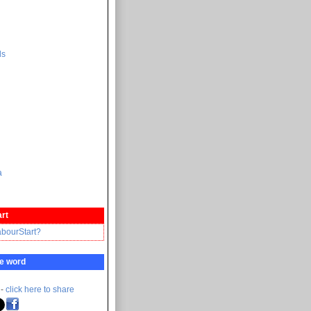
ds
a
rt
abourStart?
e word
 -
click here to share