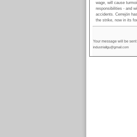
wage, will cause turmoil
responsibilities - and w
accidents. Cerrejón has
the strike, now in its f
Your message will be sent 
industriallgu@gmail.com