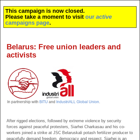
This campaign is now closed.
Please take a moment to visit
our
active
campaigns page
.
Belarus: Free union leaders and
activists
In partnership with
BITU
and
IndustriALL Global Union
.
After rigged elections, followed by extreme violence by security
forces against peaceful protesters, Siarhei Charkasau and his co-
workers joined a strike at JSC Belaruskali potash fertilizer producer to
peacefully demand freedom, democracy and respect. Siarhei is an