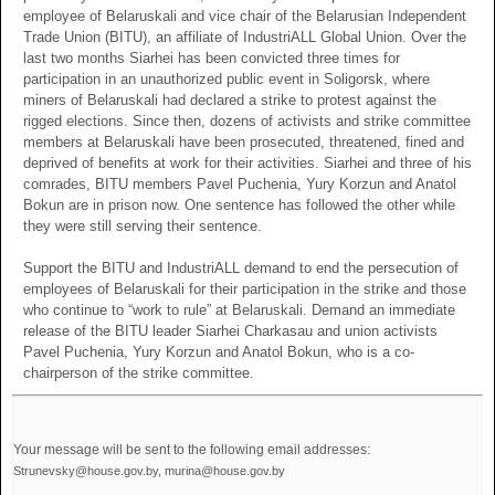
employee of Belaruskali and vice chair of the Belarusian Independent
Trade Union (BITU), an affiliate of IndustriALL Global Union. Over the
last two months Siarhei has been convicted three times for
participation in an unauthorized public event in Soligorsk, where
miners of Belaruskali had declared a strike to protest against the
rigged elections. Since then, dozens of activists and strike committee
members at Belaruskali have been prosecuted, threatened, fined and
deprived of benefits at work for their activities. Siarhei and three of his
comrades, BITU members Pavel Puchenia, Yury Korzun and Anatol
Bokun are in prison now. One sentence has followed the other while
they were still serving their sentence.
Support the BITU and IndustriALL demand to end the persecution of
employees of Belaruskali for their participation in the strike and those
who continue to “work to rule” at Belaruskali. Demand an immediate
release of the BITU leader Siarhei Charkasau and union activists
Pavel Puchenia, Yury Korzun and Anatol Bokun, who is a co-
chairperson of the strike committee.
Your message will be sent to the following email addresses:
Strunevsky@house.gov.by, murina@house.gov.by