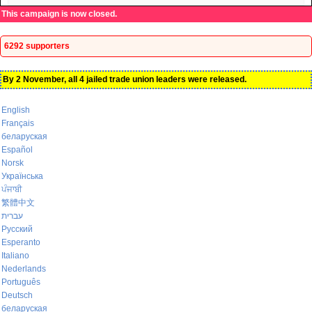
This campaign is now closed.
6292 supporters
By 2 November, all 4 jailed trade union leaders were released.
English
Français
беларуская
Español
Norsk
Українська
ਪੰਜਾਬੀ
繁體中文
עברית
Русский
Esperanto
Italiano
Nederlands
Português
Deutsch
беларуская