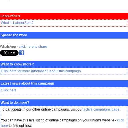
LabourStart
What is LabourStart?
Spread the word
WhatsApp -
click here to share
Want to know more?
Click here for more information about this campaign
Latest news about this campaign
Click here
Want to do more?
To participate in our other online campaigns, visit our
active campaigns page
.
You can have this live listing of online campaigns on your union's website -
click
here
to find out how.