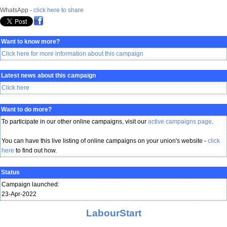
WhatsApp -
click here to share
Want to know more?
Click here for more information about this campaign
Latest news about this campaign
Click here
Want to do more?
To participate in our other online campaigns, visit our
active campaigns page
.
You can have this live listing of online campaigns on your union's website -
click
here
to find out how.
Status
Campaign launched:
23-Apr-2022
LabourStart