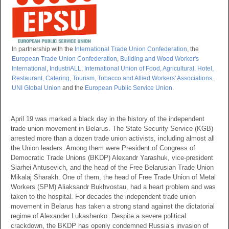
In partnership with the
International Trade Union Confederation
, the
European Trade Union Confederation
,
Building and Wood Worker's
International
,
IndustriALL
,
International Union of Food, Agricultural, Hotel,
Restaurant, Catering, Tourism, Tobacco and Allied Workers' Associations
,
UNI Global Union
and the
European Public Service Union
.
April 19 was marked a black day in the history of the independent
trade union movement in Belarus. The State Security Service (KGB)
arrested more than a dozen trade union activists, including almost all
the Union leaders. Among them were President of Congress of
Democratic Trade Unions (BKDP) Alexandr Yarashuk, vice-president
Siarhei Antusevich, and the head of the Free Belarusian Trade Union
Mikalaj Sharakh. One of them, the head of Free Trade Union of Metal
Workers (SPM) Aliaksandr Bukhvostau, had a heart problem and was
taken to the hospital. For decades the independent trade union
movement in Belarus has taken a strong stand against the dictatorial
regime of Alexander Lukashenko. Despite a severe political
crackdown, the BKDP has openly condemned Russia’s invasion of