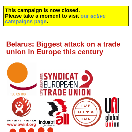
This campaign is now closed.
Please take a moment to visit
our
active
campaigns page
.
Belarus: Biggest attack on a trade
union in Europe this century