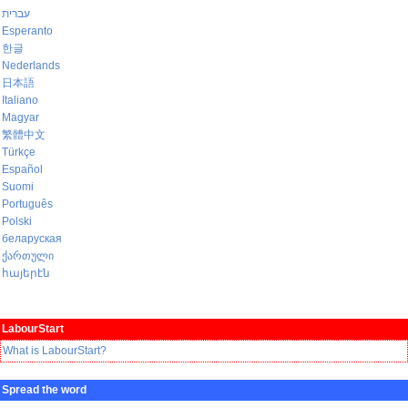
עברית
Esperanto
한글
Nederlands
日本語
Italiano
Magyar
繁體中文
Türkçe
Español
Suomi
Português
Polski
беларуская
ქართული
հայերէն
LabourStart
What is LabourStart?
Spread the word