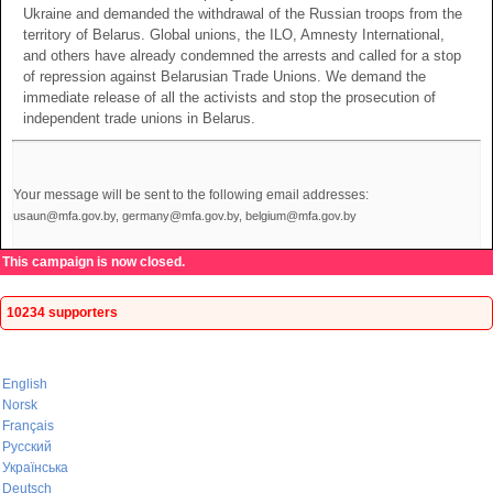
Ukraine and demanded the withdrawal of the Russian troops from the
territory of Belarus. Global unions, the ILO, Amnesty International,
and others have already condemned the arrests and called for a stop
of repression against Belarusian Trade Unions. We demand the
immediate release of all the activists and stop the prosecution of
independent trade unions in Belarus.
Your message will be sent to the following email addresses:
usaun@mfa.gov.by, germany@mfa.gov.by, belgium@mfa.gov.by
This campaign is now closed.
10234 supporters
English
Norsk
Français
Русский
Українська
Deutsch