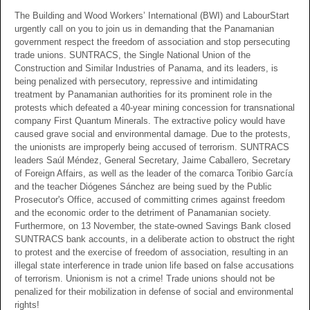
The Building and Wood Workers’ International (BWI) and LabourStart
urgently call on you to join us in demanding that the Panamanian
government respect the freedom of association and stop persecuting
trade unions. SUNTRACS, the Single National Union of the
Construction and Similar Industries of Panama, and its leaders, is
being penalized with persecutory, repressive and intimidating
treatment by Panamanian authorities for its prominent role in the
protests which defeated a 40-year mining concession for transnational
company First Quantum Minerals. The extractive policy would have
caused grave social and environmental damage. Due to the protests,
the unionists are improperly being accused of terrorism. SUNTRACS
leaders Saúl Méndez, General Secretary, Jaime Caballero, Secretary
of Foreign Affairs, as well as the leader of the comarca Toribio García
and the teacher Diógenes Sánchez are being sued by the Public
Prosecutor's Office, accused of committing crimes against freedom
and the economic order to the detriment of Panamanian society.
Furthermore, on 13 November, the state-owned Savings Bank closed
SUNTRACS bank accounts, in a deliberate action to obstruct the right
to protest and the exercise of freedom of association, resulting in an
illegal state interference in trade union life based on false accusations
of terrorism. Unionism is not a crime! Trade unions should not be
penalized for their mobilization in defense of social and environmental
rights!