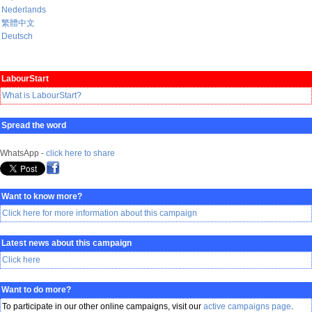
Nederlands
繁體中文
Deutsch
LabourStart
What is LabourStart?
Spread the word
WhatsApp -
click here to share
Want to know more?
Click here for more information about this campaign
Latest news about this campaign
Click here
Want to do more?
To participate in our other online campaigns, visit our
active campaigns page
.