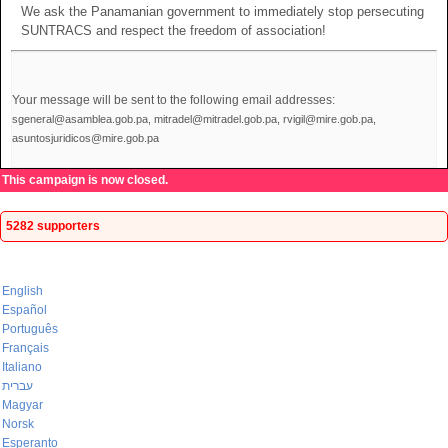
We ask the Panamanian government to immediately stop persecuting
SUNTRACS and respect the freedom of association!
Your message will be sent to the following email addresses:
sgeneral@asamblea.gob.pa, mitradel@mitradel.gob.pa, rvigil@mire.gob.pa,
asuntosjuridicos@mire.gob.pa
This campaign is now closed.
5282 supporters
English
Español
Português
Français
Italiano
עברית
Magyar
Norsk
Esperanto