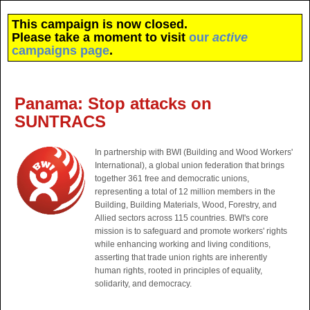
This campaign is now closed.
Please take a moment to visit
our
active
campaigns page
.
Panama: Stop attacks on
SUNTRACS
In partnership with BWI (Building and Wood Workers'
International), a global union federation that brings
together 361 free and democratic unions,
representing a total of 12 million members in the
Building, Building Materials, Wood, Forestry, and
Allied sectors across 115 countries. BWI's core
mission is to safeguard and promote workers' rights
while enhancing working and living conditions,
asserting that trade union rights are inherently
human rights, rooted in principles of equality,
solidarity, and democracy.