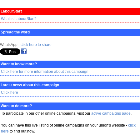
LabourStart
What is LabourStart?
Spread the word
WhatsApp -
click here to share
Want to know more?
Click here for more information about this campaign
Latest news about this campaign
Click here
Want to do more?
To participate in our other online campaigns, visit our
active campaigns page
.
You can have this live listing of online campaigns on your union's website -
click
here
to find out how.