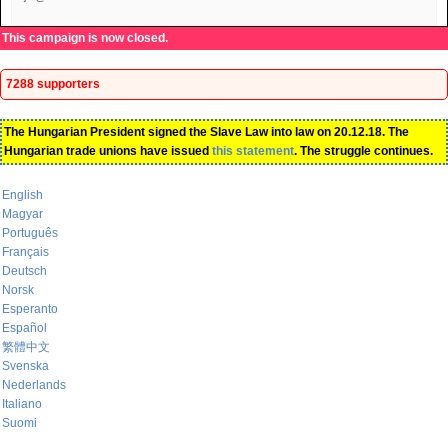
This campaign is now closed.
7288 supporters
The Hungarian President signed the Slave Law into law on 20.12.18. The
Hungarian trade unions have issued
this statement
. The struggle continues.
English
Magyar
Português
Français
Deutsch
Norsk
Esperanto
Español
繁體中文
Svenska
Nederlands
Italiano
Suomi