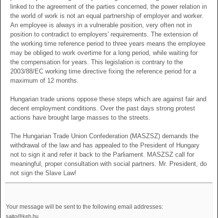
linked to the agreement of the parties concerned, the power relation in
the world of work is not an equal partnership of employer and worker.
An employee is always in a vulnerable position, very often not in
position to contradict to employers' requirements. The extension of
the working time reference period to three years means the employee
may be obliged to work overtime for a long period, while waiting for
the compensation for years. This legislation is contrary to the
2003/88/EC working time directive fixing the reference period for a
maximum of 12 months.
Hungarian trade unions oppose these steps which are against fair and
decent employment conditions. Over the past days strong protest
actions have brought large masses to the streets.
The Hungarian Trade Union Confederation (MASZSZ) demands the
withdrawal of the law and has appealed to the President of Hungary
not to sign it and refer it back to the Parliament. MASZSZ call for
meaningful, proper consultation with social partners. Mr. President, do
not sign the Slave Law!
Your message will be sent to the following email addresses:
sajto@keh.hu