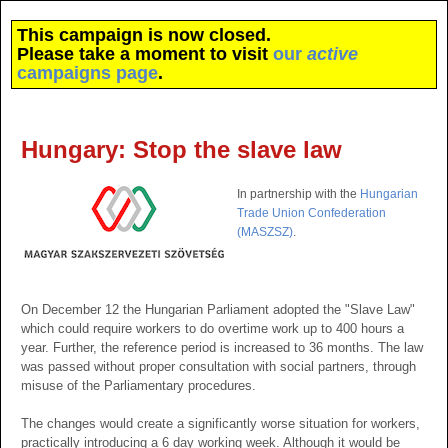
This campaign is now closed.
Please take a moment to visit
our
active
campaigns page
.
Hungary: Stop the slave law
In partnership with the
Hungarian
Trade Union Confederation
(MASZSZ)
.
On December 12 the Hungarian Parliament adopted the "Slave Law"
which could require workers to do overtime work up to 400 hours a
year. Further, the reference period is increased to 36 months. The law
was passed without proper consultation with social partners, through
misuse of the Parliamentary procedures.
The changes would create a significantly worse situation for workers,
practically introducing a 6 day working week. Although it would be