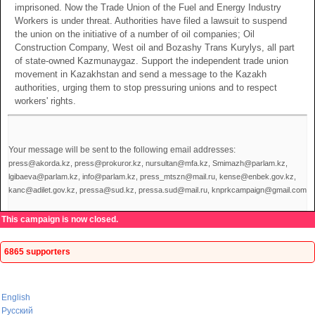
imprisoned. Now the Trade Union of the Fuel and Energy Industry
Workers is under threat. Authorities have filed a lawsuit to suspend
the union on the initiative of a number of oil companies; Oil
Construction Company, West oil and Bozashy Trans Kurylys, all part
of state-owned Kazmunaygaz. Support the independent trade union
movement in Kazakhstan and send a message to the Kazakh
authorities, urging them to stop pressuring unions and to respect
workers' rights.
Your message will be sent to the following email addresses:
press@akorda.kz, press@prokuror.kz, nursultan@mfa.kz, Smimazh@parlam.kz,
lgibaeva@parlam.kz, info@parlam.kz, press_mtszn@mail.ru, kense@enbek.gov.kz,
kanc@adilet.gov.kz, pressa@sud.kz, pressa.sud@mail.ru, knprkcampaign@gmail.com
This campaign is now closed.
6865 supporters
English
Русский