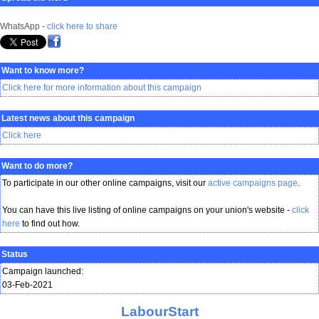
WhatsApp -
click here to share
Want to know more?
Click here for more information about this campaign
Latest news about this campaign
Click here
Want to do more?
To participate in our other online campaigns, visit our
active campaigns page
.
You can have this live listing of online campaigns on your union's website -
click
here
to find out how.
Status
Campaign launched:
03-Feb-2021
LabourStart