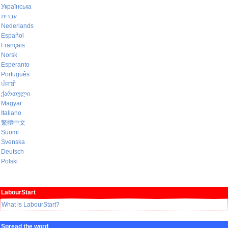
Українська
עברית
Nederlands
Español
Français
Norsk
Esperanto
Português
ਪੰਜਾਬੀ
ქართული
Magyar
Italiano
繁體中文
Suomi
Svenska
Deutsch
Polski
LabourStart
What is LabourStart?
Spread the word