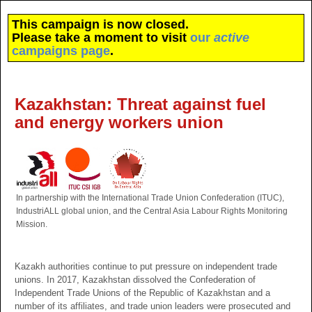
This campaign is now closed.
Please take a moment to visit
our
active
campaigns page
.
Kazakhstan: Threat against fuel
and energy workers union
In partnership with the International Trade Union Confederation (ITUC),
IndustriALL global union, and the Central Asia Labour Rights Monitoring
Mission.
Kazakh authorities continue to put pressure on independent trade
unions. In 2017, Kazakhstan dissolved the Confederation of
Independent Trade Unions of the Republic of Kazakhstan and a
number of its affiliates, and trade union leaders were prosecuted and