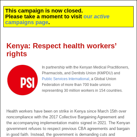
This campaign is now closed.
Please take a moment to visit
our
active
campaigns page
.
Kenya: Respect health workers’
rights
In partnership with the Kenyan Medical Practitioners,
Pharmacists, and Dentists Union (KMPDU) and
Public Services International
, a Global Union
Federation of more than 700 trade unions
representing 30 million workers in 154 countries.
Health workers have been on strike in Kenya since March 15th over
noncompliance with the 2017 Collective Bargaining Agreement and
the accompanying implementation matrix signed in 2021. The Kenyan
government refuses to respect previous CBA agreements and bargain
in good faith. Instead, the government is demanding cuts and