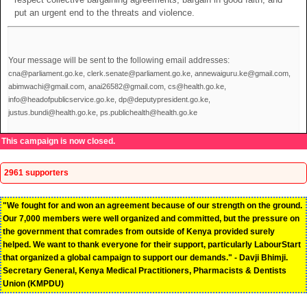
put an urgent end to the threats and violence.
Your message will be sent to the following email addresses:
cna@parliament.go.ke, clerk.senate@parliament.go.ke, annewaiguru.ke@gmail.com,
abimwachi@gmail.com, anai26582@gmail.com, cs@health.go.ke,
info@headofpublicservice.go.ke, dp@deputypresident.go.ke,
justus.bundi@health.go.ke, ps.publichealth@health.go.ke
This campaign is now closed.
2961 supporters
"We fought for and won an agreement because of our strength on the ground.
Our 7,000 members were well organized and committed, but the pressure on
the government that comrades from outside of Kenya provided surely
helped. We want to thank everyone for their support, particularly LabourStart
that organized a global campaign to support our demands." - Davji Bhimji.
Secretary General, Kenya Medical Practitioners, Pharmacists & Dentists
Union (KMPDU)