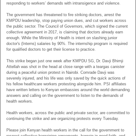
responding to workers’ demands with intransigence and violence.
The government has threatened to fire striking doctors, arrest the
KMPDU leadership, stop paying union dues, and cut workers across
the public sector. The Council of Governors, which signed the current
collective agreement in 2017, is claiming that doctors already earn
enough. While the Ministry of Health is intent on slashing junior
doctor's (Interns) salaries by 90%. The internship program is required
for qualified doctors to get their license to practice.
This strike began just one week after KMPDU SG, Dr. Davji Bhimji
Attellah was shot in the head at close range with a teargas canister
during a peaceful union protest in Nairobi. Comrade Davji was
severely injured, and his life was only saved by the quick actions of
his fellow healthcare workers protesting alongside him. PSI affiliates
have written letters to Kenyan embassies around the world demanding
answers and calling on the government to listen to the demands of
health workers.
Health workers, across the public and private sector, are committed to
continuing the strike and are organizing protests every Tuesday.
Please join Kenyan health workers in the call for the government to
respect collective bargaining agreements, bargain in good faith, and