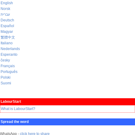
English
Norsk
עברית
Deutsch
Español
Magyar
繁體中文
Italiano
Nederlands
Esperanto
česky
Français
Português
Polski
Suomi
LabourStart
What is LabourStart?
Spread the word
WhatsApp -
click here to share