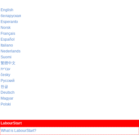
English
беларуская
Esperanto
Norsk
Français
Español
Italiano
Nederlands
Suomi
繁體中文
עברית
česky
Русский
한글
Deutsch
Magyar
Polski
LabourStart
What is LabourStart?