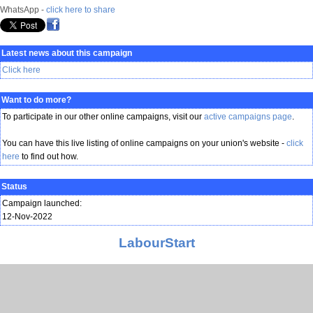
WhatsApp -
click here to share
Latest news about this campaign
Click here
Want to do more?
To participate in our other online campaigns, visit our
active campaigns page
.
You can have this live listing of online campaigns on your union's website -
click
here
to find out how.
Status
Campaign launched:
12-Nov-2022
LabourStart