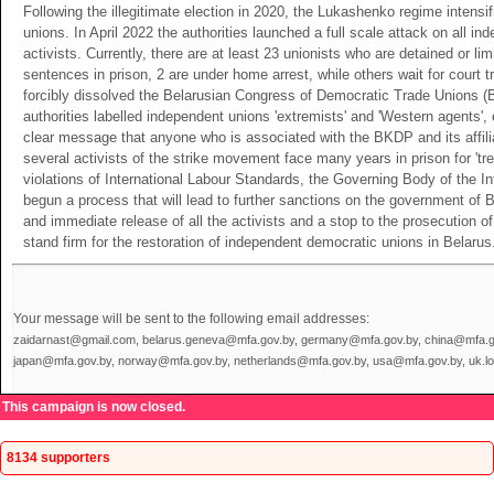
Following the illegitimate election in 2020, the Lukashenko regime intensi
unions. In April 2022 the authorities launched a full scale attack on all i
activists. Currently, there are at least 23 unionists who are detained or li
sentences in prison, 2 are under home arrest, while others wait for court 
forcibly dissolved the Belarusian Congress of Democratic Trade Unions (
authorities labelled independent unions 'extremists' and 'Western agents
clear message that anyone who is associated with the BKDP and its affili
several activists of the strike movement face many years in prison for 'tre
violations of International Labour Standards, the Governing Body of the I
begun a process that will lead to further sanctions on the government of
and immediate release of all the activists and a stop to the prosecution o
stand firm for the restoration of independent democratic unions in Belarus
Your message will be sent to the following email addresses:
zaidarnast@gmail.com, belarus.geneva@mfa.gov.by, germany@mfa.gov.by, china@mfa.gov
japan@mfa.gov.by, norway@mfa.gov.by, netherlands@mfa.gov.by, usa@mfa.gov.by, uk.
This campaign is now closed.
8134 supporters