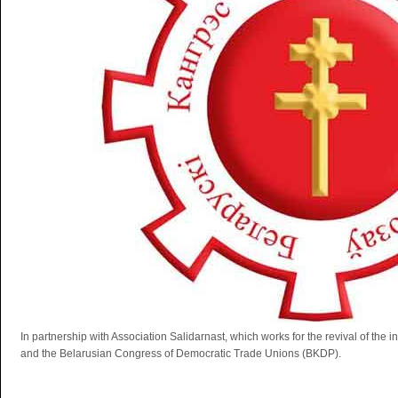
In partnership with Association Salidarnast, which works for the revival of th
and the Belarusian Congress of Democratic Trade Unions (BKDP).