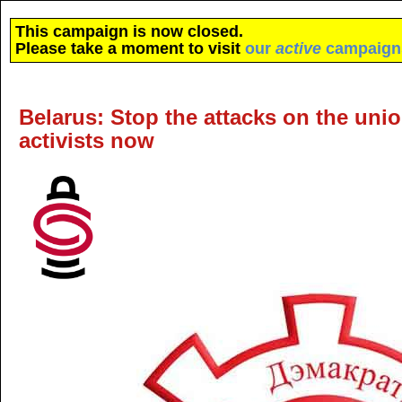
This campaign is now closed.
Please take a moment to visit
our
active
campaign
Belarus: Stop the attacks on the union
activists now